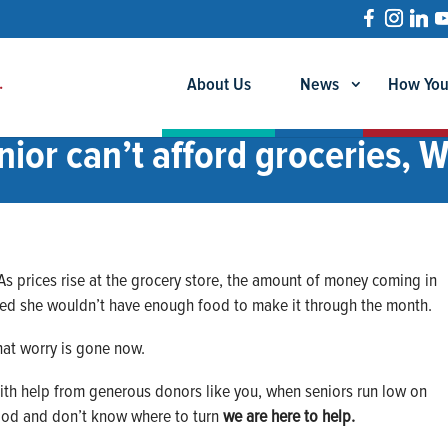
About Us
News
How You
ior can’t afford groceries, 
 As prices rise at the grocery store, the amount of money coming in
ied she wouldn’t have enough food to make it through the month.
hat worry is gone now.
ith help from generous donors like you, when seniors run low on
ood and don’t know where to turn
we are here to help.