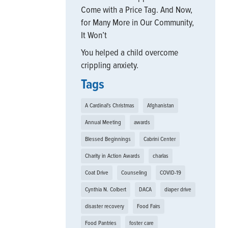
Come with a Price Tag. And Now,
for Many More in Our Community,
It Won’t
You helped a child overcome
crippling anxiety.
Tags
A Cardinal's Christmas
Afghanistan
Annual Meeting
awards
Blessed Beginnings
Cabrini Center
Charity in Action Awards
charlas
Coat Drive
Counseling
COVID-19
Cynthia N. Colbert
DACA
diaper drive
disaster recovery
Food Fairs
Food Pantries
foster care