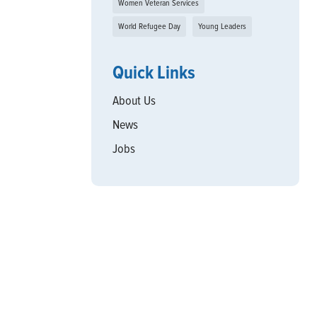
Women Veteran Services
World Refugee Day
Young Leaders
Quick Links
About Us
News
Jobs