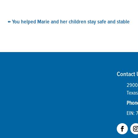
←
You helped Marie and her children stay safe and stable
Contact 
2900 
Texas
Phon
EIN: 