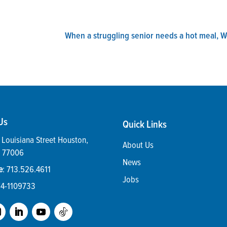
When a struggling senior needs a hot meal, 
Us
Quick Links
Louisiana Street
Houston
,
About Us
77006
News
e
:
713.526.4611
Jobs
74-1109733