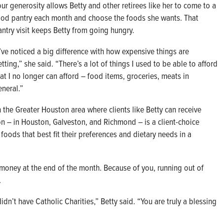
our generosity allows Betty and other retirees like her to come to a
ood pantry each month and choose the foods she wants. That
antry visit keeps Betty from going hungry.
I’ve noticed a big difference with how expensive things are
tting,” she said. “There’s a lot of things I used to be able to afford
hat I no longer can afford – food items, groceries, meats in
eneral.”
n the Greater Houston area where clients like Betty can receive
ion – in Houston, Galveston, and Richmond – is a client-choice
foods that best fit their preferences and dietary needs in a
money at the end of the month. Because of you, running out of
.
idn’t have Catholic Charities,” Betty said. “You are truly a blessing