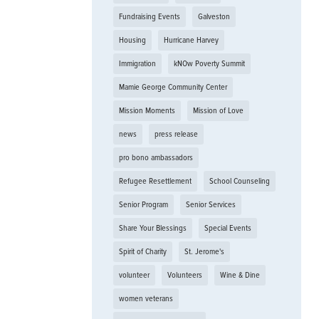
Fundraising Events
Galveston
Housing
Hurricane Harvey
Immigration
kNOw Poverty Summit
Mamie George Community Center
Mission Moments
Mission of Love
news
press release
pro bono ambassadors
Refugee Resettlement
School Counseling
Senior Program
Senior Services
Share Your Blessings
Special Events
Spirit of Charity
St. Jerome's
volunteer
Volunteers
Wine & Dine
women veterans