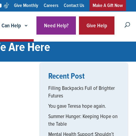
Give Monthly
Careers
Contact Us
Make A Gift Now
 Can Help
Need Help?
Give Help
We Are Here
Recent Post
Filling Backpacks Full of Brighter
Futures
You gave Teresa hope again.
Summer Hunger: Keeping Hope on
the Table
Mental Health Support Shouldn’t