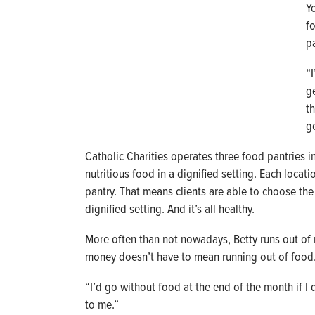
Y
f
p
“
ge
t
g
Catholic Charities operates three food pantries i
nutritious food in a dignified setting. Each locat
pantry. That means clients are able to choose the 
dignified setting. And it’s all healthy.
More often than not nowadays, Betty runs out of 
money doesn’t have to mean running out of food
“I’d go without food at the end of the month if I d
to me.”