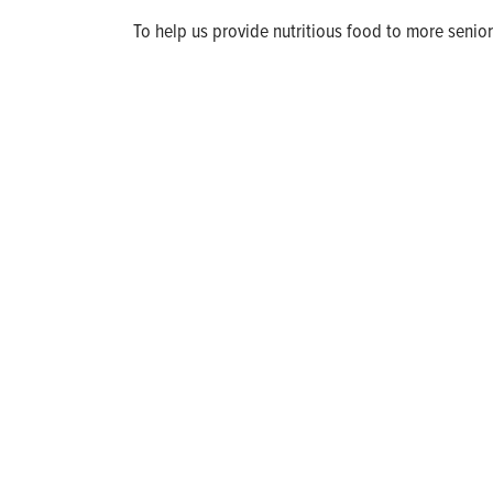
To help us provide nutritious food to more seniors