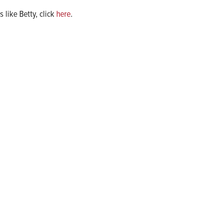
 like Betty, click
here
.