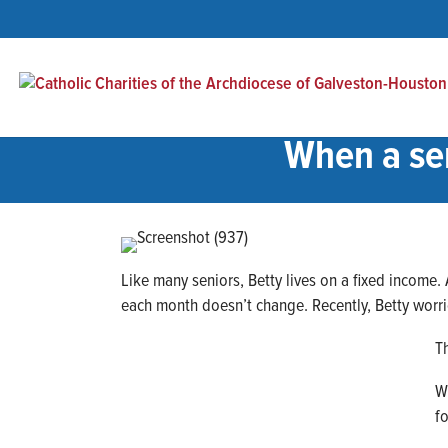
When a sen
Like many seniors, Betty lives on a fixed income.
each month doesn’t change. Recently, Betty worr
T
W
f