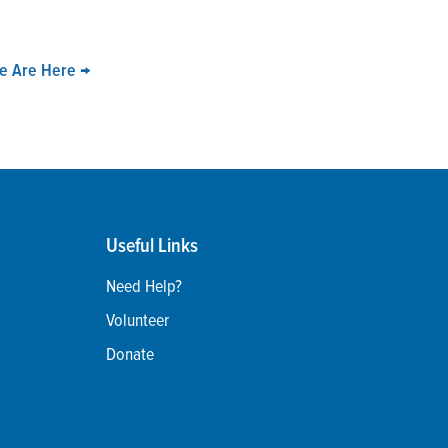
We Are Here
→
Useful Links
Need Help?
Volunteer
Donate