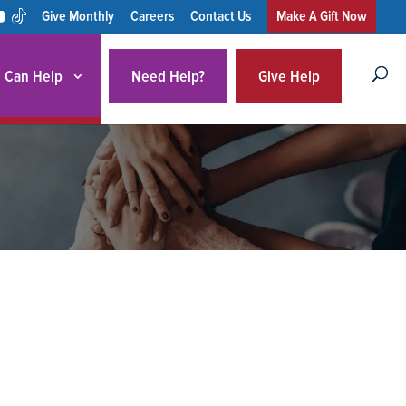
Give Monthly
Careers
Contact Us
Make A Gift Now
 Can Help
Need Help?
Give Help