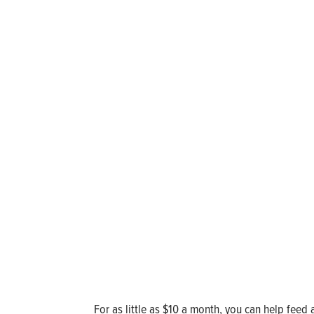
For as little as $10 a month, you can help feed 