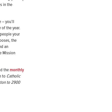
s in the
 – you’ll
 of the year.
 people your
rposes, the
nd an
he Mission
ad the
monthly
on to
Catholic
ston to
2900