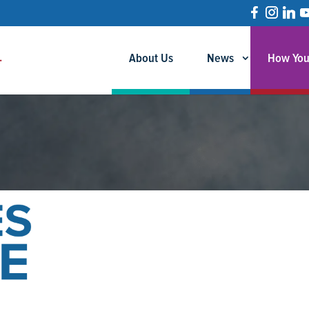
About Us
News
How You