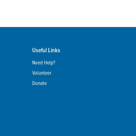
Useful Links
Need Help?
Volunteer
Donate