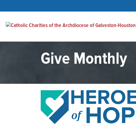
Give Monthly