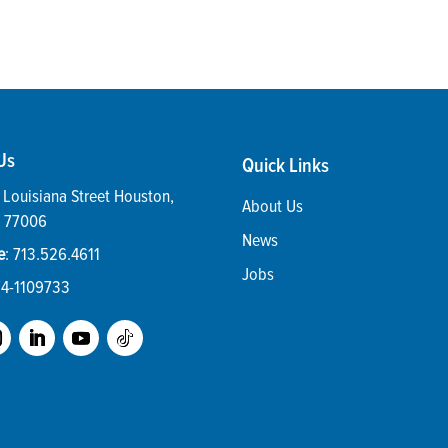
Us
Quick Links
Louisiana Street
Houston
,
About Us
77006
News
e
:
713.526.4611
Jobs
74-1109733