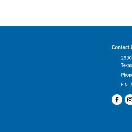
Contact 
2900 
Texas
Phon
EIN: 