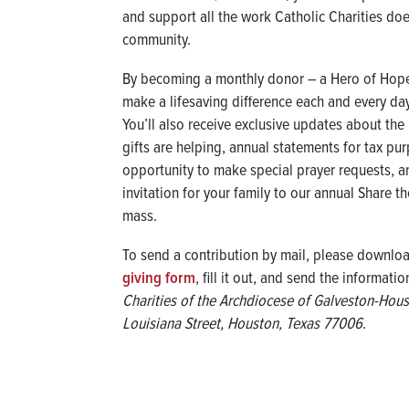
and support all the work Catholic Charities doe
community.
By becoming a monthly donor – a Hero of Hope
make a lifesaving difference each and every day
You’ll also receive exclusive updates about the
gifts are helping, annual statements for tax pu
opportunity to make special prayer requests, a
invitation for your family to our annual Share t
mass.
To send a contribution by mail, please downlo
giving form
, fill it out, and send the informati
Charities of the Archdiocese of Galveston-Hou
Louisiana Street, Houston, Texas 77006
.