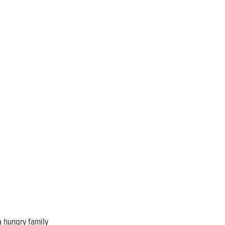
a hungry family