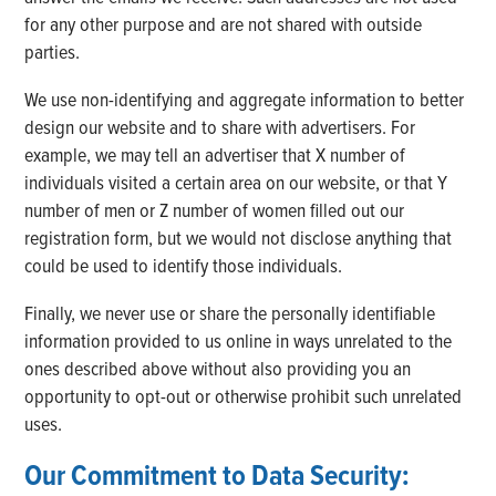
for any other purpose and are not shared with outside
parties.
We use non-identifying and aggregate information to better
design our website and to share with advertisers. For
example, we may tell an advertiser that X number of
individuals visited a certain area on our website, or that Y
number of men or Z number of women filled out our
registration form, but we would not disclose anything that
could be used to identify those individuals.
Finally, we never use or share the personally identifiable
information provided to us online in ways unrelated to the
ones described above without also providing you an
opportunity to opt-out or otherwise prohibit such unrelated
uses.
Our Commitment to Data Security: