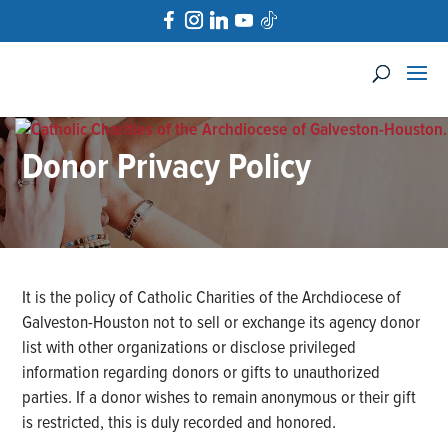
Donor Privacy Policy
It is the policy of Catholic Charities of the Archdiocese of
Galveston-Houston not to sell or exchange its agency donor
list with other organizations or disclose privileged
information regarding donors or gifts to unauthorized
parties. If a donor wishes to remain anonymous or their gift
is restricted, this is duly recorded and honored.