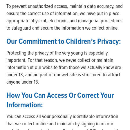
To prevent unauthorized access, maintain data accuracy, and
ensure the correct use of information, we have put in place
appropriate physical, electronic, and managerial procedures
to safeguard and secure the information we collect online.
Our Commitment to Children’s Privacy:
Protecting the privacy of the very young is especially
important. For that reason, we never collect or maintain
information at our website from those we actually know are
under 13, and no part of our website is structured to attract
anyone under 13.
How You Can Access Or Correct Your
Information:
You can access all your personally identifiable information
that we collect online and maintain by signing in on our