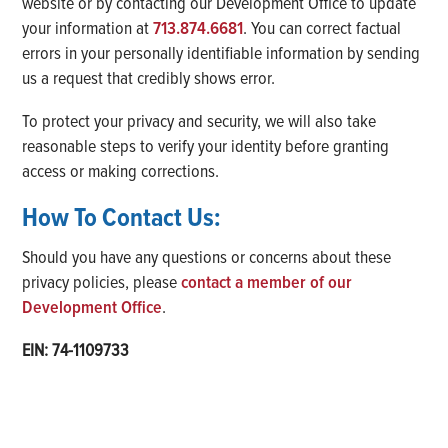
website or by contacting our Development Office to update
your information at
713.874.6681
. You can correct factual
errors in your personally identifiable information by sending
us a request that credibly shows error.
To protect your privacy and security, we will also take
reasonable steps to verify your identity before granting
access or making corrections.
How To Contact Us:
Should you have any questions or concerns about these
privacy policies, please
contact a member of our
Development Office
.
EIN: 74-1109733