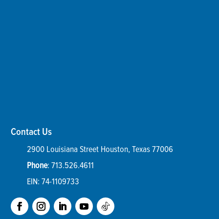
Contact Us
2900 Louisiana Street
Houston
,
Texas
77006
Phone
:
713.526.4611
EIN: 74-1109733