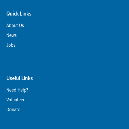
Quick Links
About Us
News
Jobs
Useful Links
Need Help?
Volunteer
Donate