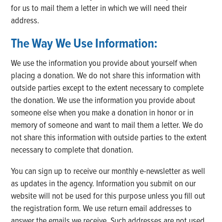
for us to mail them a letter in which we will need their
address.
The Way We Use Information:
We use the information you provide about yourself when
placing a donation. We do not share this information with
outside parties except to the extent necessary to complete
the donation. We use the information you provide about
someone else when you make a donation in honor or in
memory of someone and want to mail them a letter. We do
not share this information with outside parties to the extent
necessary to complete that donation.
You can sign up to receive our monthly e-newsletter as well
as updates in the agency. Information you submit on our
website will not be used for this purpose unless you fill out
the registration form. We use return email addresses to
answer the emails we receive. Such addresses are not used