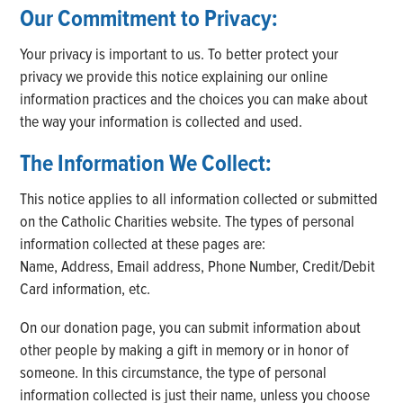
Our Commitment to Privacy:
Your privacy is important to us. To better protect your
privacy we provide this notice explaining our online
information practices and the choices you can make about
the way your information is collected and used.
The Information We Collect:
This notice applies to all information collected or submitted
on the Catholic Charities website. The types of personal
information collected at these pages are:
Name, Address, Email address, Phone Number, Credit/Debit
Card information, etc.
On our donation page, you can submit information about
other people by making a gift in memory or in honor of
someone. In this circumstance, the type of personal
information collected is just their name, unless you choose