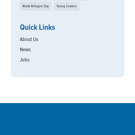
World Refugee Day
Young Leaders
Quick Links
About Us
News
Jobs