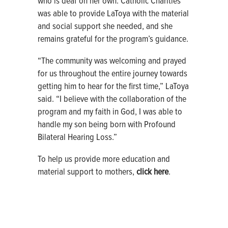
who is deaf on her own. Catholic Charities
was able to provide LaToya with the material
and social support she needed, and she
remains grateful for the program’s guidance.
“The community was welcoming and prayed
for us throughout the entire journey towards
getting him to hear for the first time,” LaToya
said. “I believe with the collaboration of the
program and my faith in God, I was able to
handle my son being born with Profound
Bilateral Hearing Loss.”
To help us provide more education and
material support to mothers,
click here
.