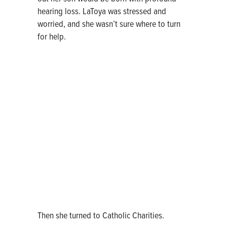
hearing loss. LaToya was stressed and
worried, and she wasn’t sure where to turn
for help.
Then she turned to Catholic Charities.