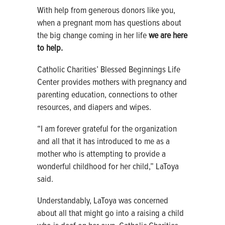
With help from generous donors like you,
when a pregnant mom has questions about
the big change coming in her life
we are here
to help.
Catholic Charities’ Blessed Beginnings Life
Center provides mothers with pregnancy and
parenting education, connections to other
resources, and diapers and wipes.
“I am forever grateful for the organization
and all that it has introduced to me as a
mother who is attempting to provide a
wonderful childhood for her child,” LaToya
said.
Understandably, LaToya was concerned
about all that might go into a raising a child