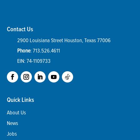
Contact Us
2900 Louisiana Street
Houston
,
Texas
77006
Phone
:
713.526.4611
EIN: 74-1109733
Quick Links
About Us
News
Jobs