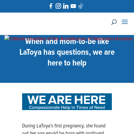
When and mom-to-be like
LaToya has questions, we are
here to help
During LaToya’s first pregnancy, she found
out her son would be born with profound