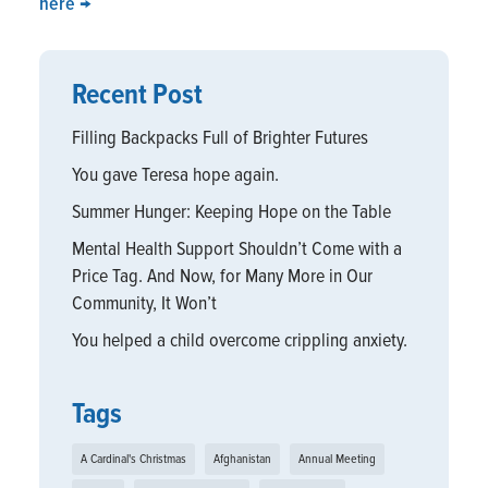
here
→
Recent Post
Filling Backpacks Full of Brighter Futures
You gave Teresa hope again.
Summer Hunger: Keeping Hope on the Table
Mental Health Support Shouldn’t Come with a
Price Tag. And Now, for Many More in Our
Community, It Won’t
You helped a child overcome crippling anxiety.
Tags
A Cardinal's Christmas
Afghanistan
Annual Meeting