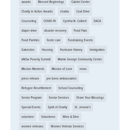
awards
Blessed Beginnings
Cabrini Center
Charity in Action Awards
charlas
Coat Drive
Counseling
COVID-19
Cynthia N. Colbert
DACA
diaper drive
disaster recovery
Food Fairs
Food Pantries
foster care
Fundraising Events
Galveston
Housing
Hurricane Harvey
Immigration
kNOw Poverty Summit
Mamie George Community Center
Mission Moments
Mission of Love
news
press release
pro bono ambassadors
Refugee Resettlement
School Counseling
Senior Program
Senior Services
Share Your Blessings
Special Events
Spirit of Charity
St. Jerome's
volunteer
Volunteers
Wine & Dine
women veterans
Women Veteran Services