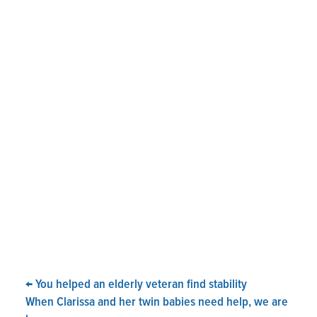
←
You helped an elderly veteran find stability
When Clarissa and her twin babies need help, we are