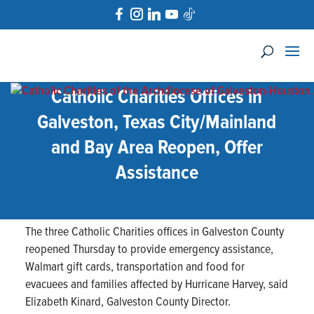
Catholic Charities Offices in
Galveston, Texas City/Mainland
and Bay Area Reopen, Offer
Assistance
The three Catholic Charities offices in Galveston County
reopened Thursday to provide emergency assistance,
Walmart gift cards, transportation and food for
evacuees and families affected by Hurricane Harvey, said
Elizabeth Kinard, Galveston County Director.