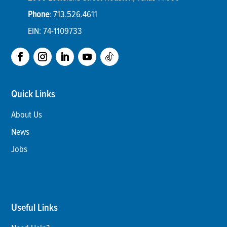
Phone
:
713.526.4611
EIN: 74-1109733
Quick Links
About Us
News
Jobs
Useful Links