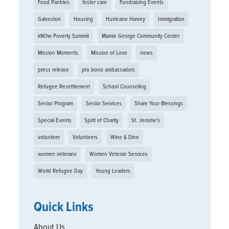
Food Pantries
foster care
Fundraising Events
Galveston
Housing
Hurricane Harvey
Immigration
kNOw Poverty Summit
Mamie George Community Center
Mission Moments
Mission of Love
news
press release
pro bono ambassadors
Refugee Resettlement
School Counseling
Senior Program
Senior Services
Share Your Blessings
Special Events
Spirit of Charity
St. Jerome's
volunteer
Volunteers
Wine & Dine
women veterans
Women Veteran Services
World Refugee Day
Young Leaders
Quick Links
About Us