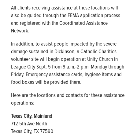
All clients receiving assistance at these locations will
also be guided through the FEMA application process
and registered with the Coordinated Assistance
Network.
In addition, to assist people impacted by the severe
damage sustained in Dickinson, a Catholic Charities
volunteer site will begin operation at Unity Church in
League City Sept. 5 from 9 a.m.-2 p.m. Monday through
Friday. Emergency assistance cards, hygiene items and
food boxes will be provided there.
Here are the locations and contacts for these assistance
operations:
Texas City, Mainland
712 5th Ave North
Texas City, TX 77590