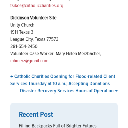
tsikes@catholiccharities.org
Dickinson Volunteer Site
Unity Church
1911 Texas 3
League City, Texas 77573
281-554-2450
Volunteer Case Worker: Mary Helen Merzbacher,
mhmerz@gmail.com
←
Catholic Charities Opening for Flood-related Client
Services Thursday at 10 a.m.; Accepting Donations
Disaster Recovery Services Hours of Operation
→
Recent Post
Filling Backpacks Full of Brighter Futures