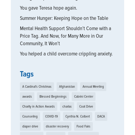
You gave Teresa hope again.
Summer Hunger: Keeping Hope on the Table
Mental Health Support Shouldn’t Come with a
Price Tag. And Now, for Many More in Our
Community, It Won’t
You helped a child overcome crippling anxiety.
Tags
A Cardinal's Christmas
Afghanistan
Annual Meeting
awards
Blessed Beginnings
Cabrini Center
Charity in Action Awards
charlas
Coat Drive
Counseling
COVID-19
Cynthia N. Colbert
DACA
diaper drive
disaster recovery
Food Fairs