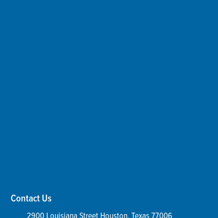
Contact Us
2900 Louisiana Street
Houston
,
Texas
77006