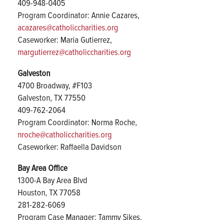
409-948-0405
Program Coordinator: Annie Cazares,
acazares@catholiccharities.org
Caseworker: Maria Gutierrez,
margutierrez@catholiccharities.org
Galveston
4700 Broadway, #F103
Galveston, TX 77550
409-762-2064
Program Coordinator: Norma Roche,
nroche@catholiccharities.org
Caseworker: Raffaella Davidson
Bay Area Office
1300-A Bay Area Blvd
Houston, TX 77058
281-282-6069
Program Case Manager: Tammy Sikes,