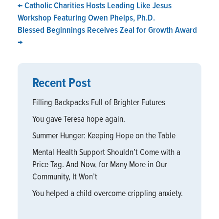
←
Catholic Charities Hosts Leading Like Jesus
Workshop Featuring Owen Phelps, Ph.D.
Blessed Beginnings Receives Zeal for Growth Award
→
Recent Post
Filling Backpacks Full of Brighter Futures
You gave Teresa hope again.
Summer Hunger: Keeping Hope on the Table
Mental Health Support Shouldn’t Come with a
Price Tag. And Now, for Many More in Our
Community, It Won’t
You helped a child overcome crippling anxiety.