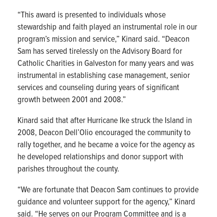
“This award is presented to individuals whose
stewardship and faith played an instrumental role in our
program’s mission and service,” Kinard said. “Deacon
Sam has served tirelessly on the Advisory Board for
Catholic Charities in Galveston for many years and was
instrumental in establishing case management, senior
services and counseling during years of significant
growth between 2001 and 2008.”
Kinard said that after Hurricane Ike struck the Island in
2008, Deacon Dell’Olio encouraged the community to
rally together, and he became a voice for the agency as
he developed relationships and donor support with
parishes throughout the county.
“We are fortunate that Deacon Sam continues to provide
guidance and volunteer support for the agency,” Kinard
said. “He serves on our Program Committee and is a