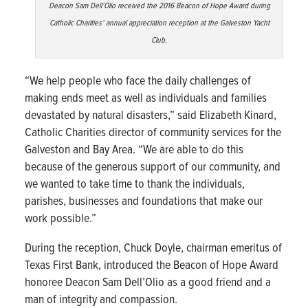
Deacon Sam Dell’Olio received the 2016 Beacon of Hope Award during
Catholic Charities’ annual appreciation reception at the Galveston Yacht
Club.
“We help people who face the daily challenges of
making ends meet as well as individuals and families
devastated by natural disasters,” said Elizabeth Kinard,
Catholic Charities director of community services for the
Galveston and Bay Area. “We are able to do this
because of the generous support of our community, and
we wanted to take time to thank the individuals,
parishes, businesses and foundations that make our
work possible.”
During the reception, Chuck Doyle, chairman emeritus of
Texas First Bank, introduced the Beacon of Hope Award
honoree Deacon Sam Dell’Olio as a good friend and a
man of integrity and compassion.