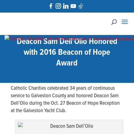
Deacon Sam Dell’Olio Honored
with 2016 Beacon of Hope
Award
Catholic Charities celebrated 34 years of continuous
service to Galveston County and honored Deacon Sam
Dell’Olio during the Oct. 27 Beacon of Hope Reception
at the Galveston Yacht Club.