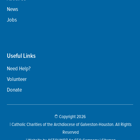
News
Jobs
Useful Links
Need Help?
Volunteer
Donate
© Copyright 2026
| Catholic Charities of the Archdiocese of Galveston-Houston. All Rights
Reserved