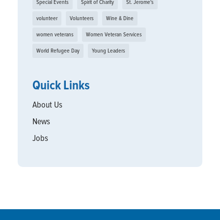
Special Events
Spirit of Charity
St. Jerome's
volunteer
Volunteers
Wine & Dine
women veterans
Women Veteran Services
World Refugee Day
Young Leaders
Quick Links
About Us
News
Jobs