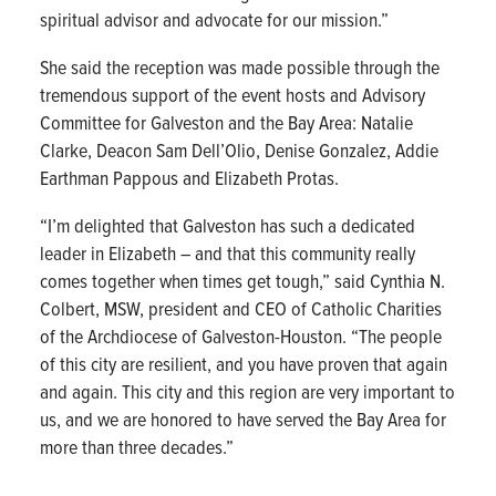
spiritual advisor and advocate for our mission.”
She said the reception was made possible through the
tremendous support of the event hosts and Advisory
Committee for Galveston and the Bay Area: Natalie
Clarke, Deacon Sam Dell’Olio, Denise Gonzalez, Addie
Earthman Pappous and Elizabeth Protas.
“I’m delighted that Galveston has such a dedicated
leader in Elizabeth – and that this community really
comes together when times get tough,” said Cynthia N.
Colbert, MSW, president and CEO of Catholic Charities
of the Archdiocese of Galveston-Houston. “The people
of this city are resilient, and you have proven that again
and again. This city and this region are very important to
us, and we are honored to have served the Bay Area for
more than three decades.”