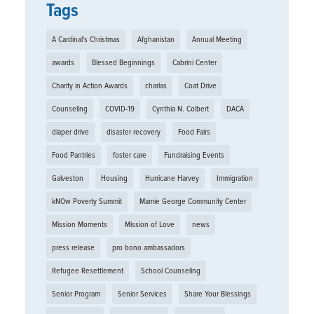
Tags
A Cardinal's Christmas
Afghanistan
Annual Meeting
awards
Blessed Beginnings
Cabrini Center
Charity in Action Awards
charlas
Coat Drive
Counseling
COVID-19
Cynthia N. Colbert
DACA
diaper drive
disaster recovery
Food Fairs
Food Pantries
foster care
Fundraising Events
Galveston
Housing
Hurricane Harvey
Immigration
kNOw Poverty Summit
Mamie George Community Center
Mission Moments
Mission of Love
news
press release
pro bono ambassadors
Refugee Resettlement
School Counseling
Senior Program
Senior Services
Share Your Blessings