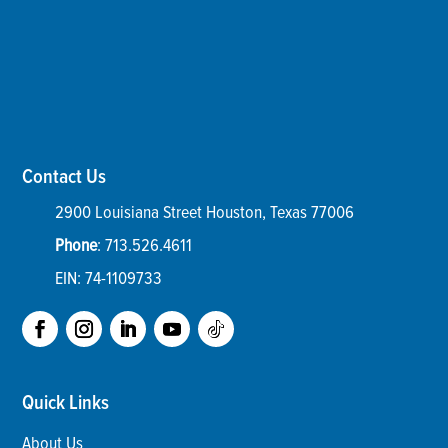
Contact Us
2900 Louisiana Street
Houston
,
Texas
77006
Phone
:
713.526.4611
EIN: 74-1109733
Quick Links
About Us