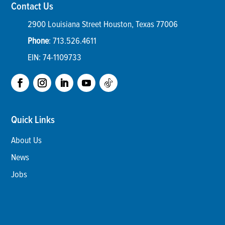
Contact Us
2900 Louisiana Street
Houston
,
Texas
77006
Phone
:
713.526.4611
EIN: 74-1109733
Quick Links
About Us
News
Jobs