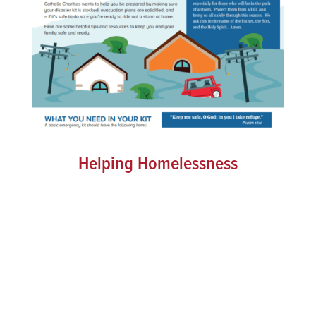
Helping Homelessness