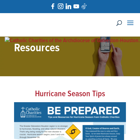
Resources
Hurricane Season Tips