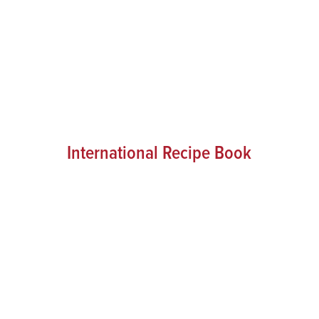
International Recipe Book