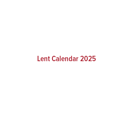
Lent Calendar 2025