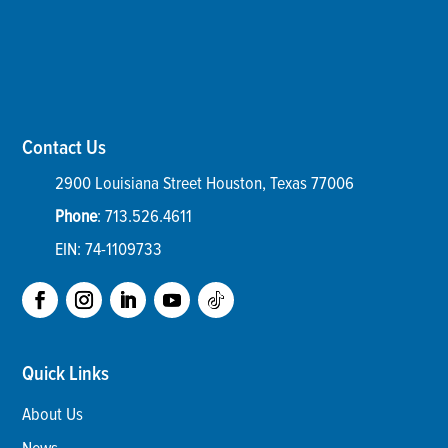
Contact Us
2900 Louisiana Street
Houston
,
Texas
77006
Phone
:
713.526.4611
EIN: 74-1109733
Quick Links
About Us
News