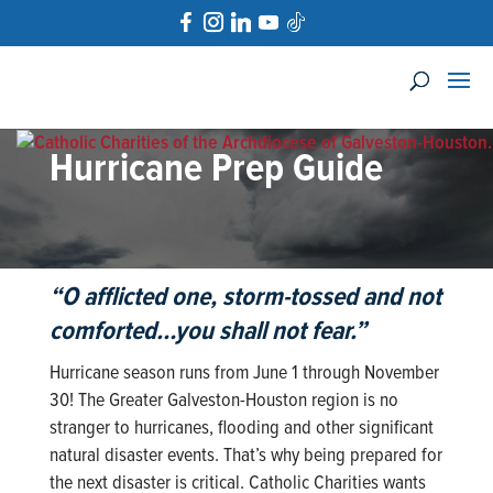
Hurricane Prep Guide
“O afflicted one, storm-tossed and not
comforted…
you shall not fear
.”
Hurricane season runs from June 1 through November
30! The Greater Galveston-Houston region is no
stranger to hurricanes, flooding and other significant
natural disaster events. That’s why being prepared for
the next disaster is critical. Catholic Charities wants