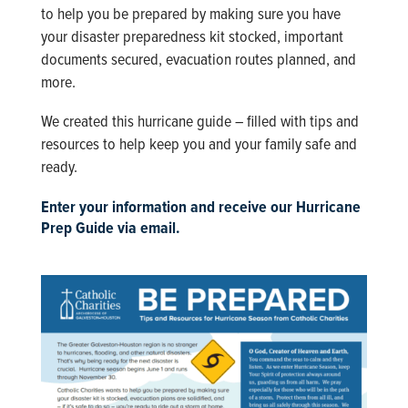
to help you be prepared by making sure you have
your disaster preparedness kit stocked, important
documents secured, evacuation routes planned, and
more.
We created this hurricane guide – filled with tips and
resources to help keep you and your family safe and
ready.
Enter your information and receive our Hurricane
Prep Guide via email.