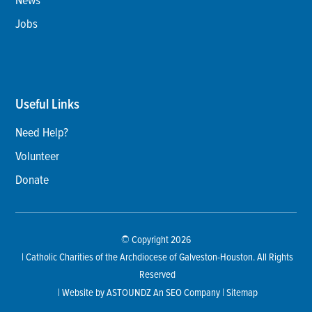
Jobs
Useful Links
Need Help?
Volunteer
Donate
© Copyright 2026
| Catholic Charities of the Archdiocese of Galveston-Houston. All Rights
Reserved
| Website by
ASTOUNDZ
An SEO Company |
Sitemap