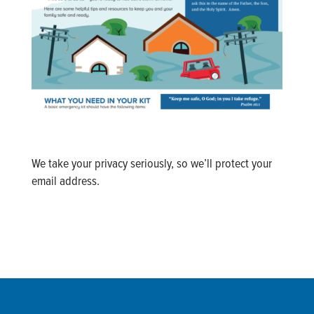
We take your privacy seriously, so we’ll protect your
email address.