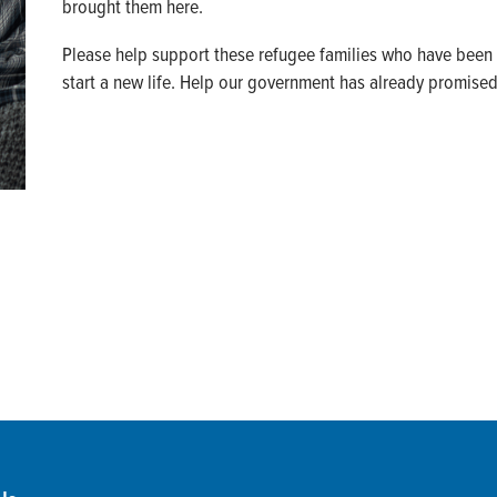
brought them here.
Please help support these refugee families who have been 
start a new life. Help our government has already promise