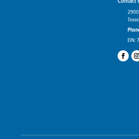
Contact 
2900 
Texas
Phon
EIN: 