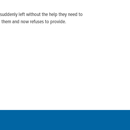
suddenly left without the help they need to
d them and now refuses to provide.