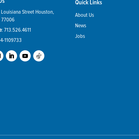
Us
Quick Links
Louisiana Street
Houston
,
About Us
77006
News
e
:
713.526.4611
Jobs
74-1109733