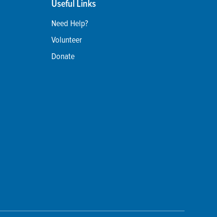
Useful Links
Need Help?
Volunteer
Donate