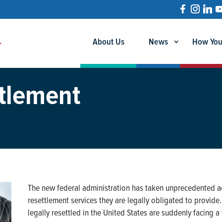
About Us
News
How You
tlement
The new federal administration has taken unprecedented ac
resettlement services they are legally obligated to provide
legally resettled in the United States are suddenly facing 