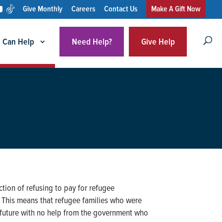
Give Monthly
Careers
Contact Us
Make A Gift Now
 Can Help
Need Help?
Give Help
tion of refusing to pay for refugee
. This means that refugee families who were
a future with no help from the government who