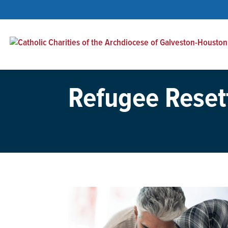
Refugee Reset