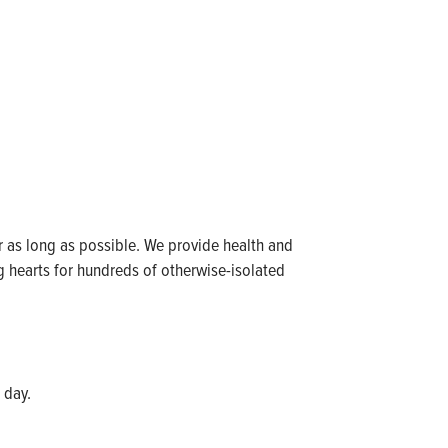
for as long as possible. We provide health and
ng hearts for hundreds of otherwise-isolated
 day.