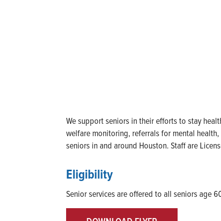
We support seniors in their efforts to stay heal
welfare monitoring, referrals for mental health
seniors in and around Houston. Staff are Licen
Eligibility
Senior services are offered to all seniors age 6