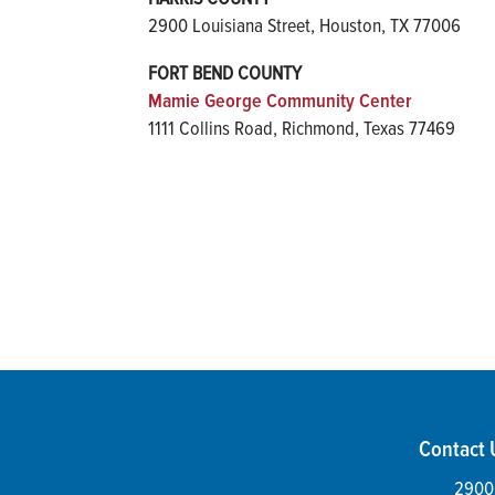
2900 Louisiana Street, Houston, TX 77006
FORT BEND COUNTY
Mamie George Community Center
1111 Collins Road, Richmond, Texas 77469
Contact 
2900 