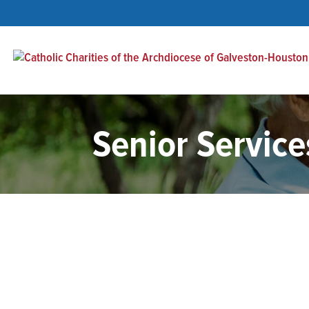
Senior Service