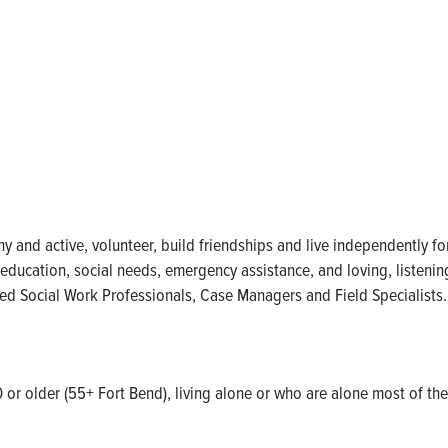
thy and active, volunteer, build friendships and live independently 
, education, social needs, emergency assistance, and loving, listeni
sed Social Work Professionals, Case Managers and Field Specialists.
0 or older (55+ Fort Bend), living alone or who are alone most of the