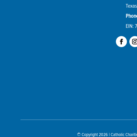
Texas
Phon
EIN: 
© Copyright 2026
| Catholic Chari