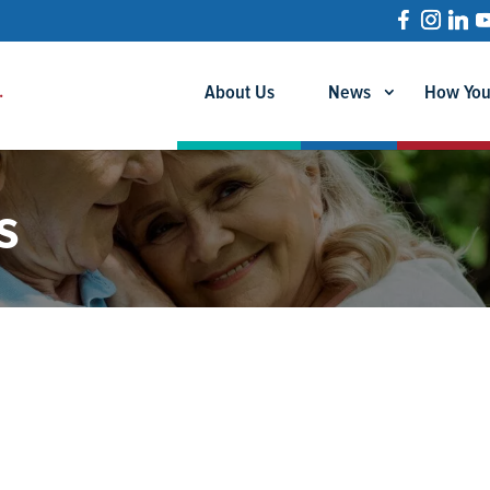
About Us
News
How You
s