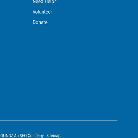
Need Help?
Volunteer
Donate
TOUNDZ
An SEO Company |
Sitemap