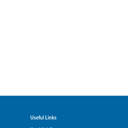
Useful Links