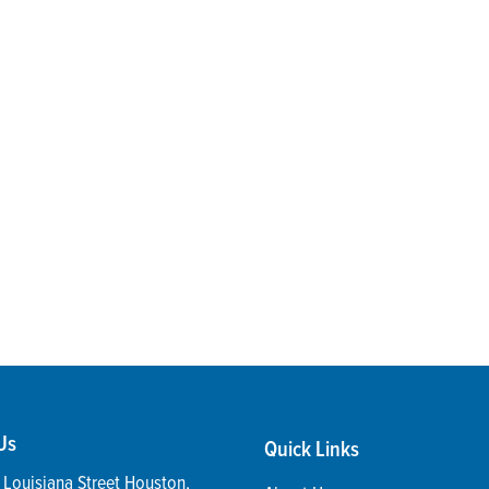
Us
Quick Links
Louisiana Street
Houston
,