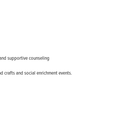
and supportive counseling
nd crafts and social enrichment events.