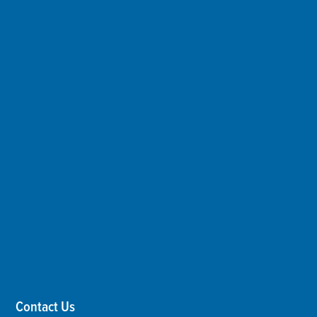
Contact Us