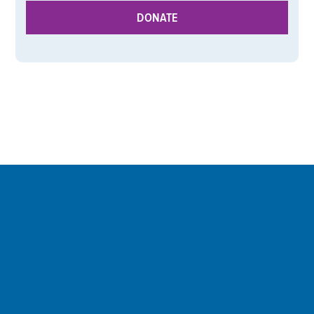
DONATE