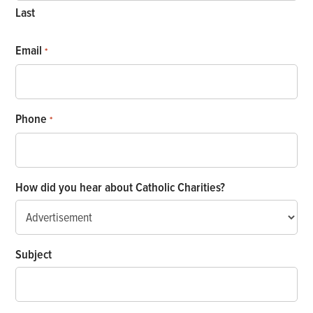
Last
Email
*
Phone
*
How did you hear about Catholic Charities?
Subject