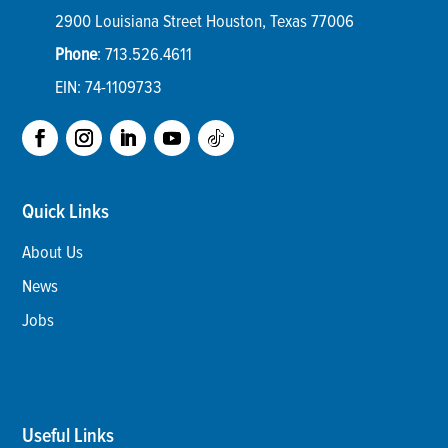
2900 Louisiana Street
Houston
,
Texas
77006
Phone
:
713.526.4611
EIN: 74-1109733
Quick Links
About Us
News
Jobs
Useful Links