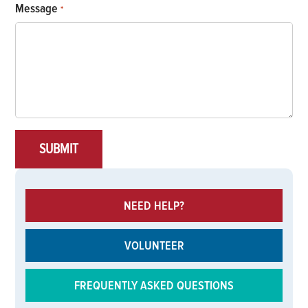
Message
*
NEED HELP?
VOLUNTEER
FREQUENTLY ASKED QUESTIONS