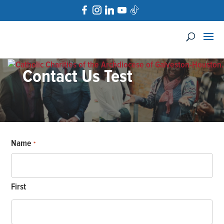
Contact Us Test
Name
*
First